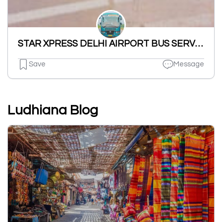
STAR XPRESS DELHI AIRPORT BUS SERVICE
Save
Message
Ludhiana Blog