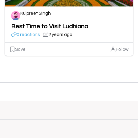
Kulpreet Singh
Best Time to Visit Ludhiana
0 reactions
2 years ago
Save
Follow