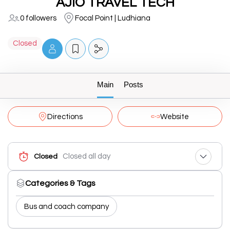
AJIO TRAVEL TECH
0 followers
Focal Point | Ludhiana
Closed
Main
Posts
Directions
Website
Closed all day
Closed
Categories & Tags
Bus and coach company