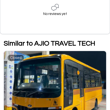
No reviews yet
Similar to AJIO TRAVEL TECH
Closed