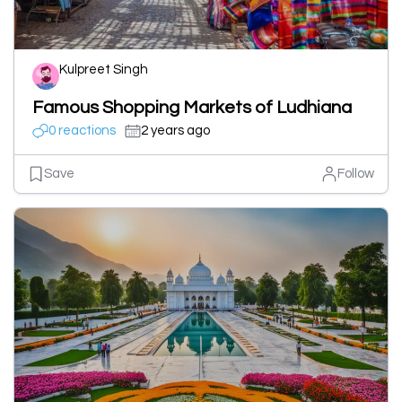
Kulpreet Singh
Famous Shopping Markets of Ludhiana
0 reactions
2 years ago
Save
Follow