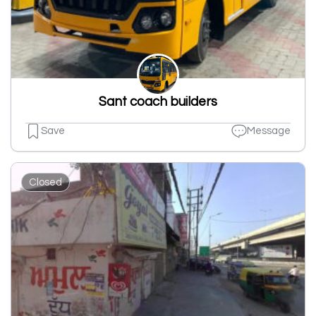
Sant coach builders
Save
Message
Closed