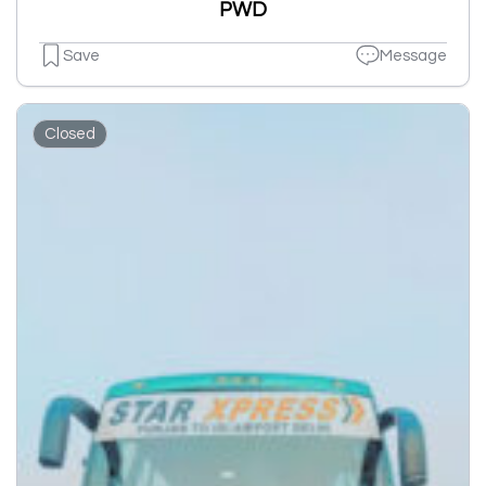
PWD
Save
Message
Closed