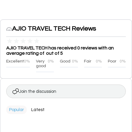
AJIO TRAVEL TECH Reviews
★
★
★
★
★
AJIO TRAVEL TECH has received 0 reviews with an
average rating of out of 5
Excellent
0%
Very
0%
Good
0%
Fair
0%
Poor
0%
good
Join the discussion
Popular
Latest