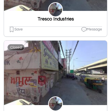
Tresco Industries
Save
Message
Closed