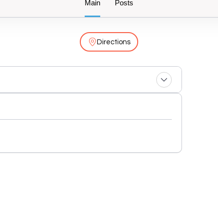
Main
Posts
Directions