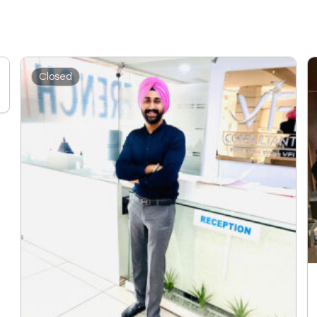
Closed