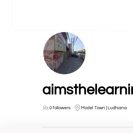
aimsthelearn
0 followers
Model Town | Ludhiana