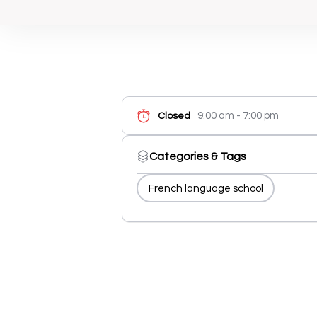
9:00 am - 7:00 pm
Closed
Categories & Tags
French language school