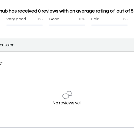
ub has received 0 reviews with an average rating of out of 5
%
Very good
0%
Good
0%
Fair
0%
scussion
st
No reviews yet