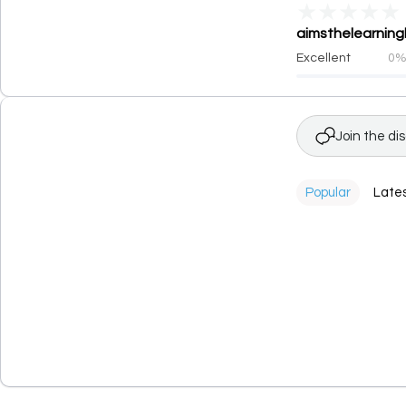
★
★
★
★
★
aimsthelearningh
Excellent
0
Join the di
Popular
Late