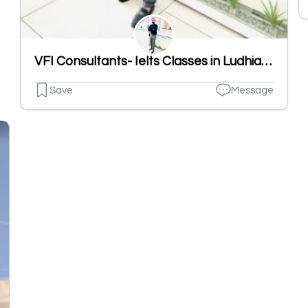
VFI Consultants- Ielts Classes in Ludhiana | French Classes in Ludhiana
Save
Message