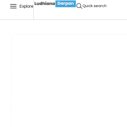
Quick search
Explore