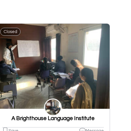
Closed
A Brighthouse Language Institute
Save
Message