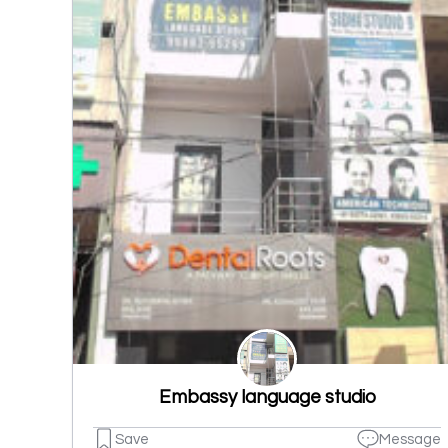
Embassy language studio
Save
Message