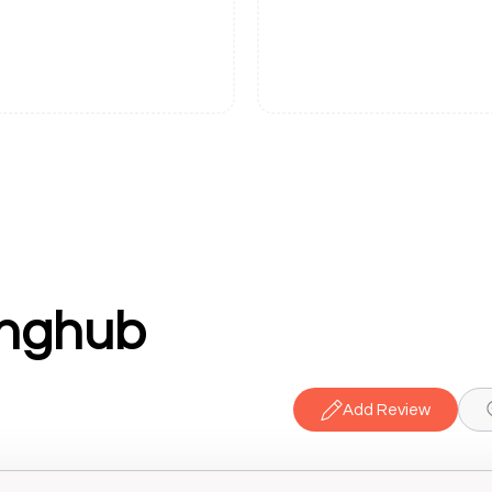
inghub
Add Review