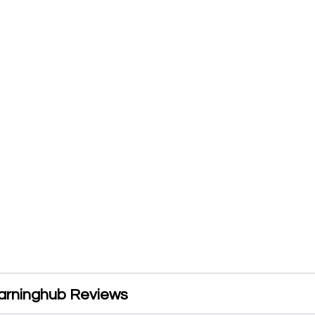
arninghub Reviews