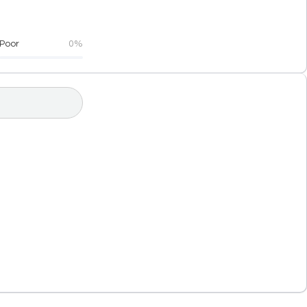
Poor
0%