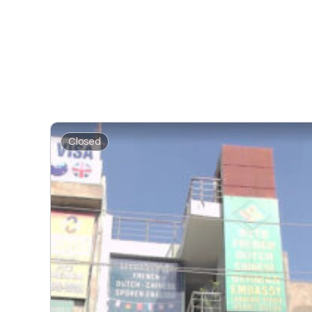
Closed