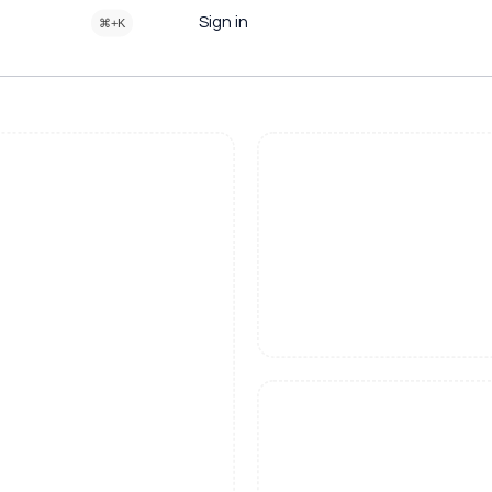
Sign in
⌘+K