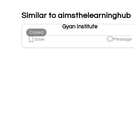
Similar to aimsthelearninghub
Gyan Institute
Closed
Save
Message