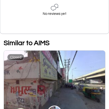
No reviews yet
Similar to AIMS
Closed