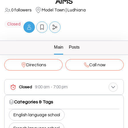
AIMS
0 followers
Model Town | Ludhiana
Closed
Main
Posts
Directions
Call now
9:00 am - 7:00 pm
Closed
Categories & Tags
English language school