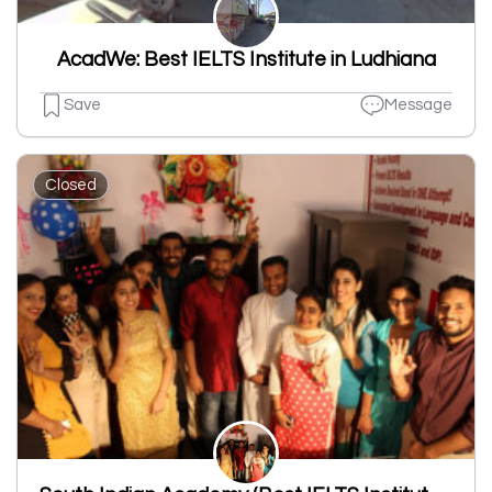
AcadWe: Best IELTS Institute in Ludhiana
Save
Message
Closed