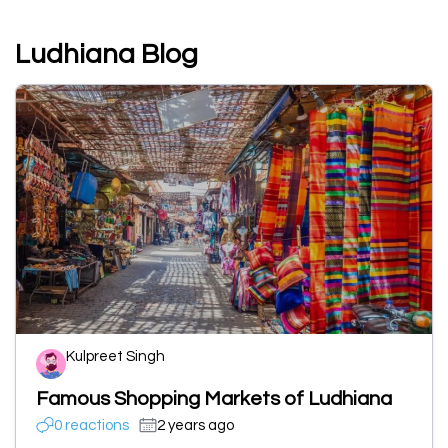
Ludhiana Blog
Kulpreet Singh
Famous Shopping Markets of Ludhiana
0 reactions
2 years ago