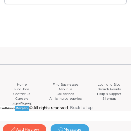
Home
Find Businesses
Ludhiana Blog
Find Jobs
About us
Search Events
Contact us
Collections
Help & Support
Careers
All listing categories
Sitemap
Login/Signup
© All rights reserved.
Back to top
Back to top
Add Review
Message