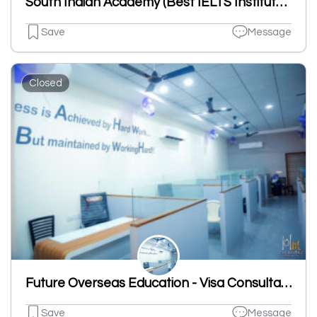
South Indian Academy (Best IELTS Institutes)
Save
Message
Closed
Future Overseas Education - Visa Consultant
Save
Message