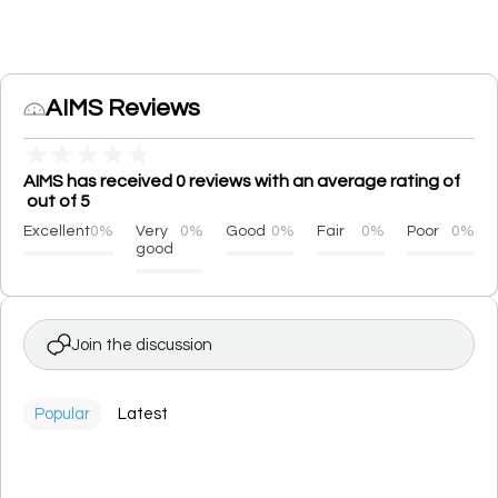
AIMS Reviews
★
★
★
★
★
AIMS has received 0 reviews with an average rating of
out of 5
Excellent
0%
Very
0%
Good
0%
Fair
0%
Poor
0%
good
Join the discussion
Popular
Latest