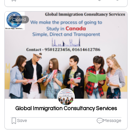
Closed
Global Immigration Consultancy Services
Save
Message