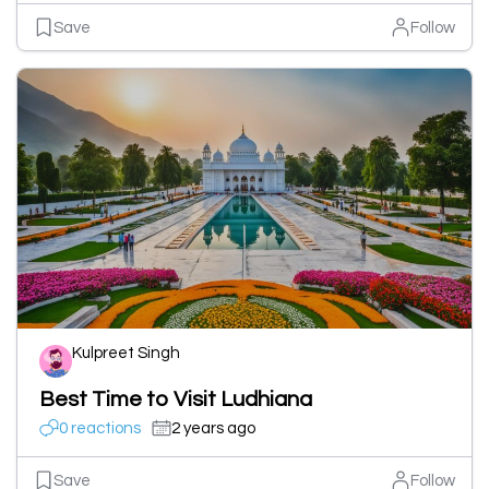
Save
Follow
Kulpreet Singh
Best Time to Visit Ludhiana
0 reactions
2 years ago
Save
Follow