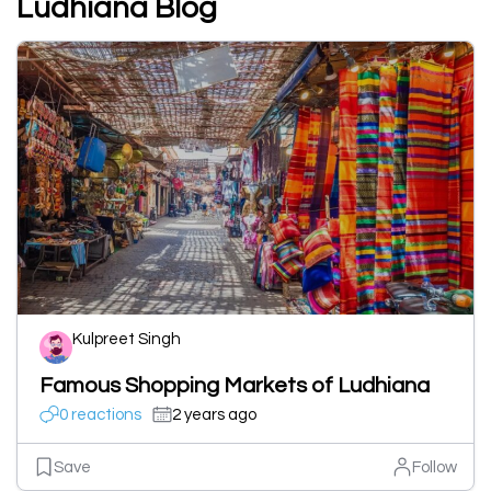
Ludhiana Blog
Kulpreet Singh
Famous Shopping Markets of Ludhiana
0 reactions
2 years ago
Save
Follow