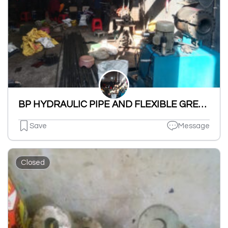
BP HYDRAULIC PIPE AND FLEXIBLE GREASE GUN HOSE(MFRS. AND REPAIR OF HYDRAULIC PIPES AND FITINGS {CAP,NUT,NIPPLE,BEND,MALE}.
Save
Message
Closed