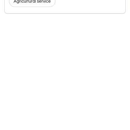
Agricultural service