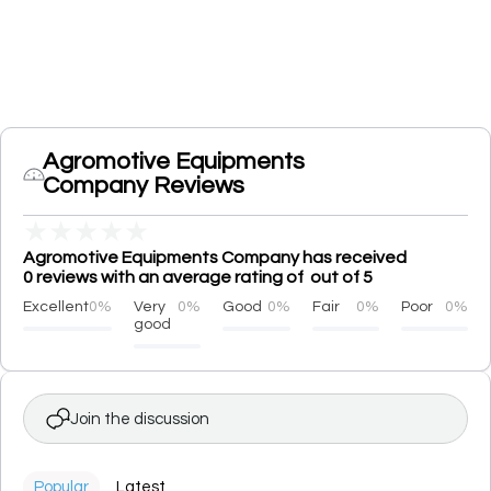
Agromotive Equipments
Company Reviews
★
★
★
★
★
Agromotive Equipments Company has received
0 reviews with an average rating of out of 5
Excellent
0%
Very
0%
Good
0%
Fair
0%
Poor
0%
good
Join the discussion
Popular
Latest