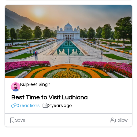
Kulpreet Singh
Best Time to Visit Ludhiana
0 reactions
2 years ago
Save
Follow