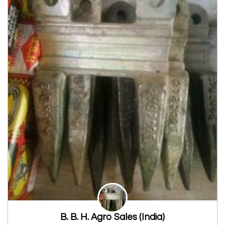
B. B. H. Agro Sales (India)