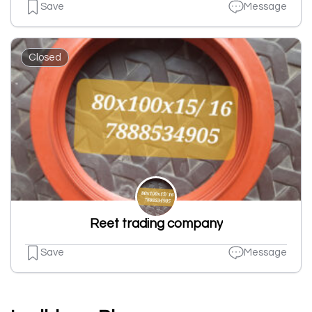
Save
Message
Closed
Reet trading company
Save
Message