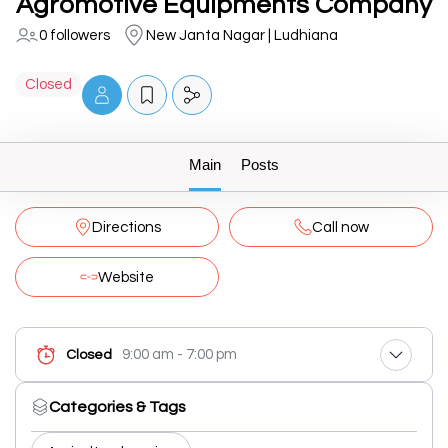
Agromotive Equipments Company
0 followers
New Janta Nagar | Ludhiana
Closed
Main
Posts
Directions
Call now
Website
9:00 am - 7:00 pm
Closed
Categories & Tags