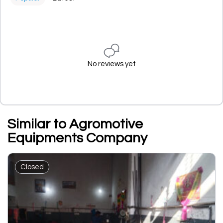
No reviews yet
Similar to Agromotive
Equipments Company
Closed