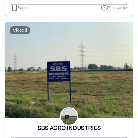
Save
Message
Closed
SBS AGRO INDUSTRIES