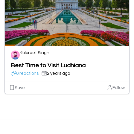
Kulpreet Singh
Best Time to Visit Ludhiana
0 reactions
2 years ago
Save
Follow