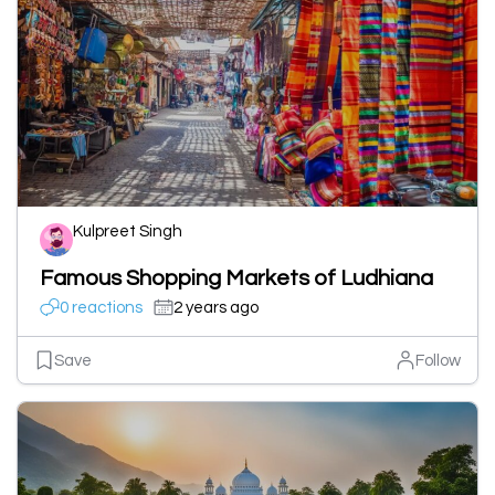
Kulpreet Singh
Famous Shopping Markets of Ludhiana
0 reactions
2 years ago
Save
Follow