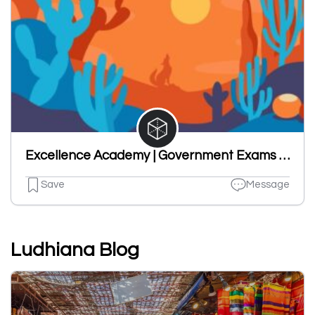
Excellence Academy | Government Exams in Chandigarh |
Save
Message
Ludhiana Blog