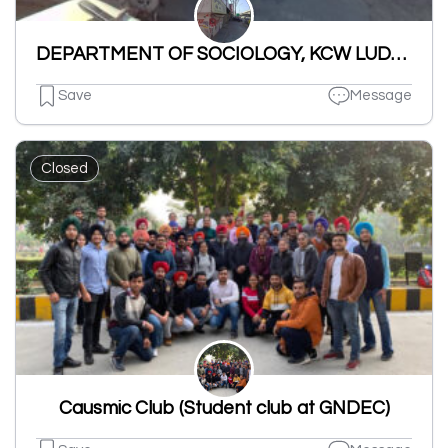
DEPARTMENT OF SOCIOLOGY, KCW LUDHIANA
Save
Message
Closed
Causmic Club (Student club at GNDEC)