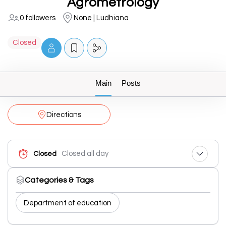
Agrometrology
0 followers
None | Ludhiana
Closed
Main
Posts
Directions
Closed all day
Closed
Categories & Tags
Department of education