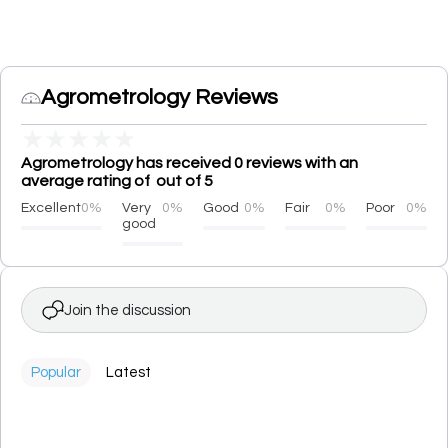
Agrometrology Reviews
★
★
★
★
★
Agrometrology has received 0 reviews with an
average rating of out of 5
Excellent
0%
Very
0%
Good
0%
Fair
0%
Poor
0%
good
Join the discussion
Popular
Latest