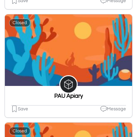
Save
Message
Closed
PAU Apiary
Save
Message
Closed