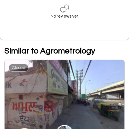
No reviews yet
Similar to Agrometrology
Closed