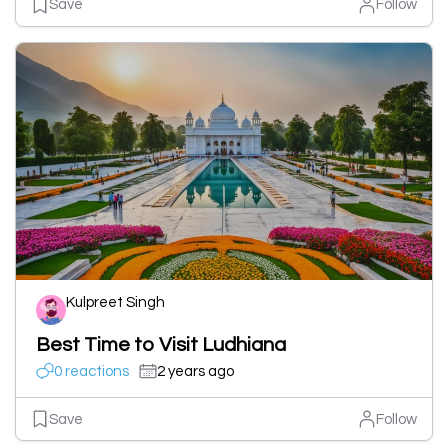
Save
Follow
Kulpreet Singh
Best Time to Visit Ludhiana
0 reactions
2 years ago
Save
Follow