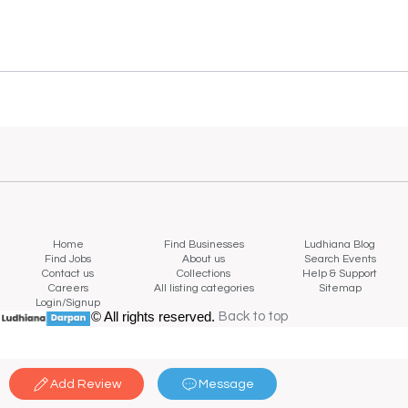
Home
Find Businesses
Ludhiana Blog
Find Jobs
About us
Search Events
Contact us
Collections
Help & Support
Careers
All listing categories
Sitemap
Login/Signup
© All rights reserved.
Back to top
Back to top
Add Review
Message