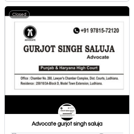
Closed
Advocate gurjot singh saluja