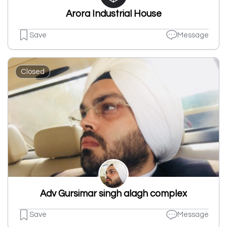
Arora Industrial House
Save
Message
Closed
Adv Gursimar singh alagh complex
Save
Message