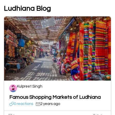
Ludhiana Blog
Kulpreet Singh
Famous Shopping Markets of Ludhiana
0 reactions
2 years ago