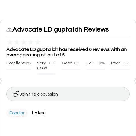
Advocate LD gupta ldh Reviews
★
★
★
★
★
Advocate LD gupta ldh has received 0 reviews with an
average rating of out of 5
Excellent
0%
Very
0%
Good
0%
Fair
0%
Poor
0%
good
Join the discussion
Popular
Latest