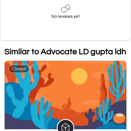
No reviews yet
Similar to Advocate LD gupta ldh
Closed