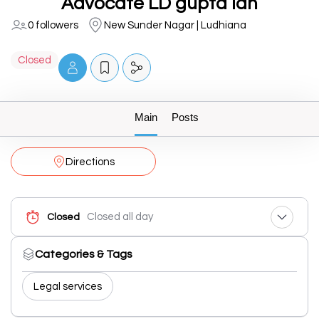
Advocate LD gupta ldh
0 followers
New Sunder Nagar | Ludhiana
Closed
Main
Posts
Directions
Closed all day
Closed
Categories & Tags
Legal services