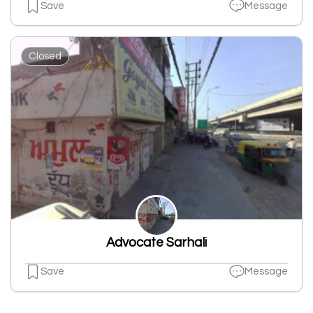
Save
Message
Closed
Advocate Sarhali
Save
Message