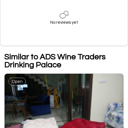
No reviews yet
Similar to ADS Wine Traders
Drinking Palace
Open