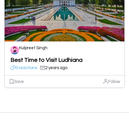
Kulpreet Singh
Best Time to Visit Ludhiana
0 reactions
2 years ago
Save
Follow