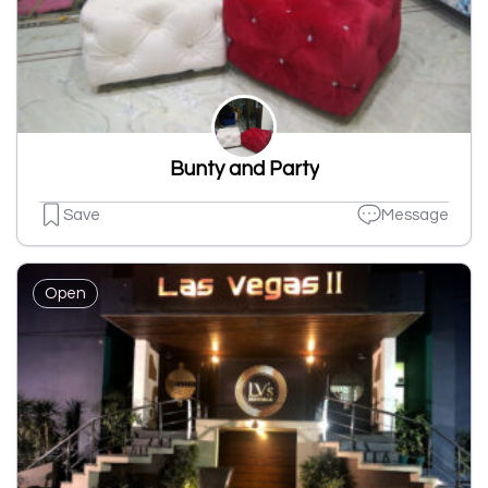
Bunty and Party
Save
Message
Open