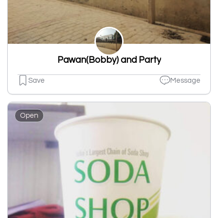
Pawan(Bobby) and Party
Save
Message
Open