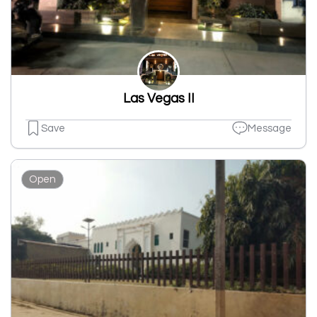
Las Vegas II
Save
Message
Open