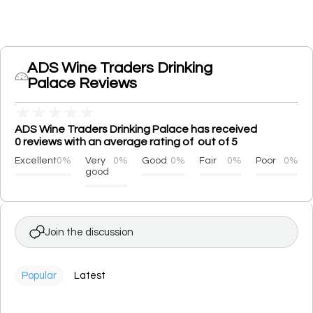
ADS Wine Traders Drinking
Palace Reviews
★
★
★
★
★
ADS Wine Traders Drinking Palace has received
0 reviews with an average rating of out of 5
Excellent
0%
Very
0%
Good
0%
Fair
0%
Poor
0%
good
Join the discussion
Popular
Latest