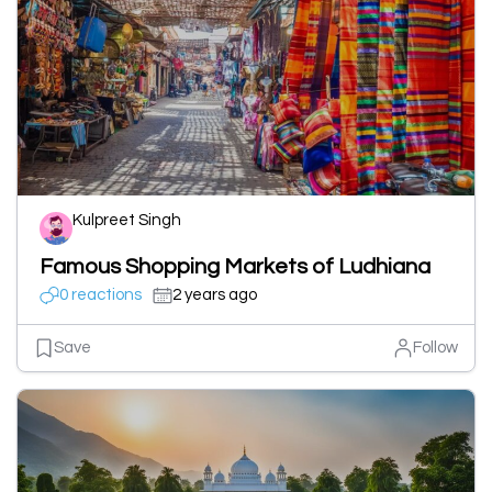
Kulpreet Singh
Famous Shopping Markets of Ludhiana
0 reactions
2 years ago
Save
Follow