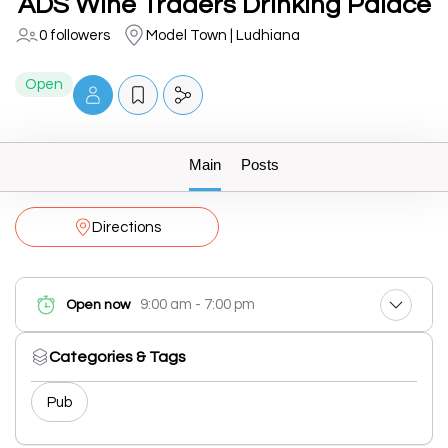
ADS Wine Traders Drinking Palace
0 followers
Model Town | Ludhiana
Open
Main
Posts
Directions
9:00 am - 7:00 pm
Open now
Categories & Tags
Pub