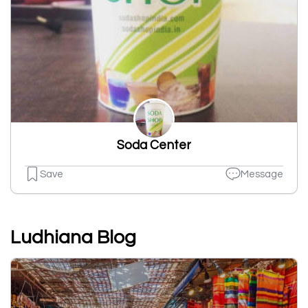
Soda Center
Save
Message
Ludhiana Blog