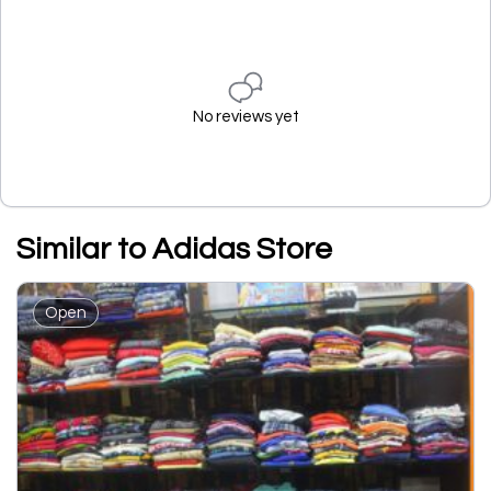
No reviews yet
Similar to Adidas Store
Open