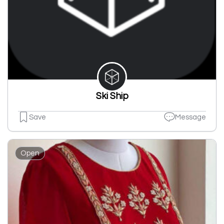
Ski Ship
Save
Message
Open