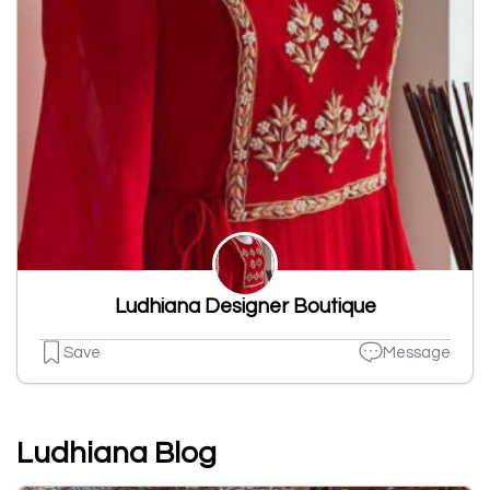
Ludhiana Designer Boutique
Save
Message
Ludhiana Blog