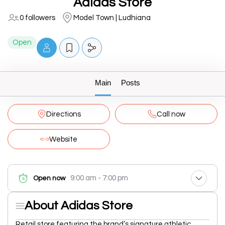
Adidas Store
0 followers
Model Town | Ludhiana
Open
Main
Posts
Directions
Call now
Website
9:00 am - 7:00 pm
Open now
About Adidas Store
Retail store featuring the brand’s signature athletic