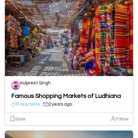
Kulpreet Singh
Famous Shopping Markets of Ludhiana
0 reactions
2 years ago
Save
Follow