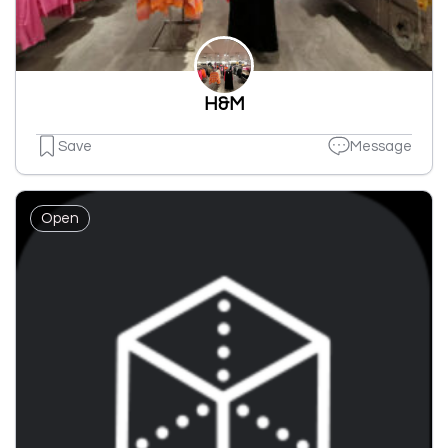
H&M
Save
Message
Open