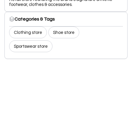
footwear, clothes & accessories.
Categories & Tags
Clothing store
Shoe store
Sportswear store