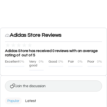
Adidas Store Reviews
★
★
★
★
★
Adidas Store has received 0 reviews with an average
rating of out of 5
Excellent
0%
Very
0%
Good
0%
Fair
0%
Poor
0%
good
Join the discussion
Popular
Latest