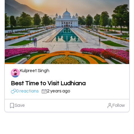
Kulpreet Singh
Best Time to Visit Ludhiana
0 reactions
2 years ago
Save
Follow