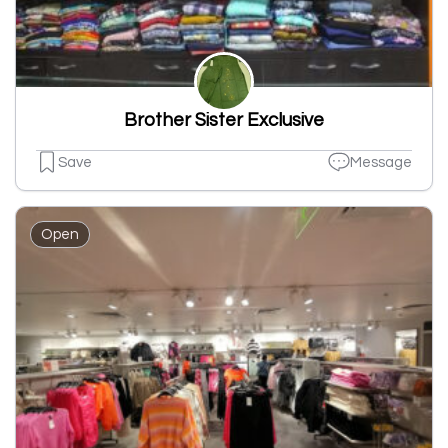
Brother Sister Exclusive
Save
Message
Open