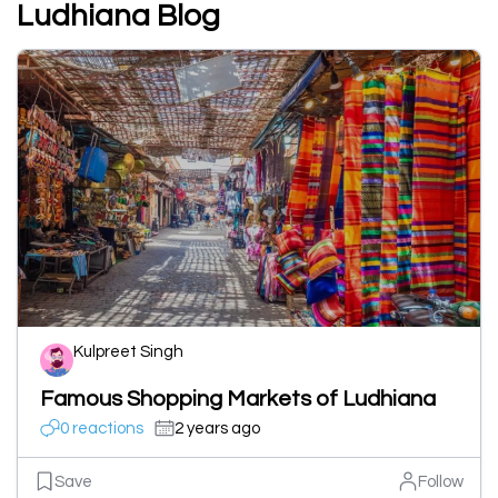
Ludhiana Blog
Kulpreet Singh
Famous Shopping Markets of Ludhiana
0 reactions
2 years ago
Save
Follow