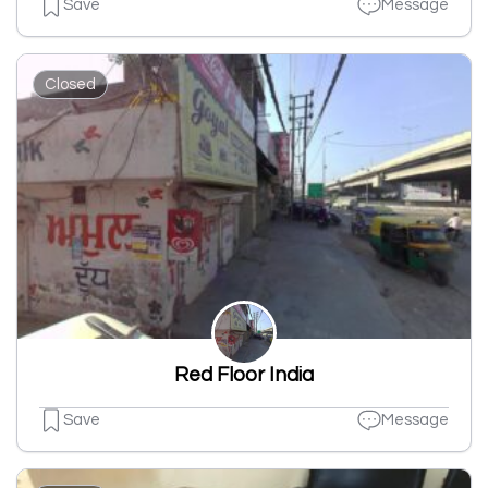
Save
Message
Closed
Red Floor India
Save
Message