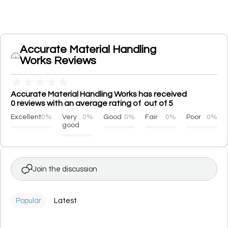
Accurate Material Handling
Works Reviews
★
★
★
★
★
Accurate Material Handling Works has received
0 reviews with an average rating of out of 5
Excellent
0%
Very
0%
Good
0%
Fair
0%
Poor
0%
good
Join the discussion
Popular
Latest