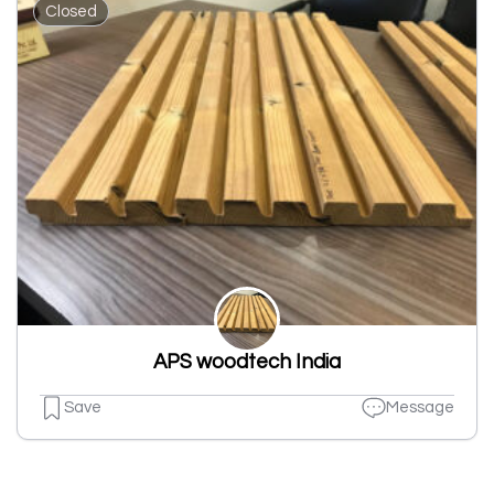
Closed
APS woodtech India
Save
Message