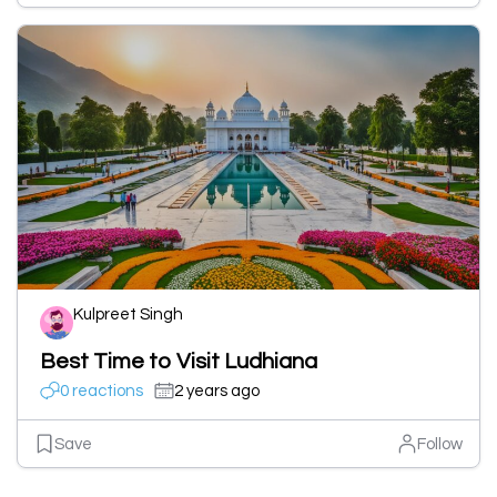
Kulpreet Singh
Best Time to Visit Ludhiana
0 reactions
2 years ago
Save
Follow