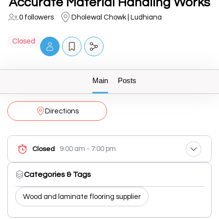
Accurate Material Handling Works
0 followers
Dholewal Chowk | Ludhiana
Closed
Main
Posts
Directions
9:00 am - 7:00 pm
Closed
Categories & Tags
Wood and laminate flooring supplier