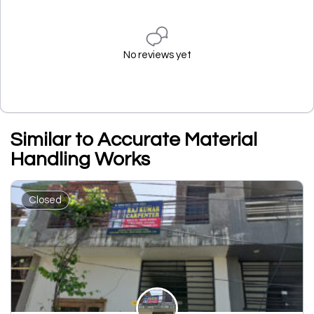
No reviews yet
Similar to Accurate Material
Handling Works
Closed