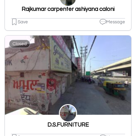
Rajkumar carpenter ashiyana caloni
Save
Message
Closed
D.S.FURNITURE