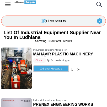
Filter results
2
List Of Industrial Equipment Supplier Near
You In Ludhiana
Showing 10 out of 99 results
Industrial equipment supplier
MAHAVIR PLASTIC MACHINERY
☆
☆
☆
☆
☆
Ganesh Nagar
Closed
Send Message
Industrial equipment supplier
PRENEX ENGINEERING WORKS
☆
☆
☆
☆
☆