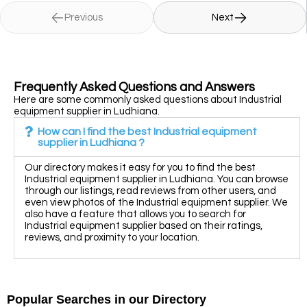
Previous
Next
Frequently Asked Questions and Answers
Here are some commonly asked questions about Industrial
equipment supplier in Ludhiana.
How can I find the best Industrial equipment
supplier in Ludhiana ?
Our directory makes it easy for you to find the best
Industrial equipment supplier in Ludhiana. You can browse
through our listings, read reviews from other users, and
even view photos of the Industrial equipment supplier. We
also have a feature that allows you to search for
Industrial equipment supplier based on their ratings,
reviews, and proximity to your location.
Popular Searches in our Directory