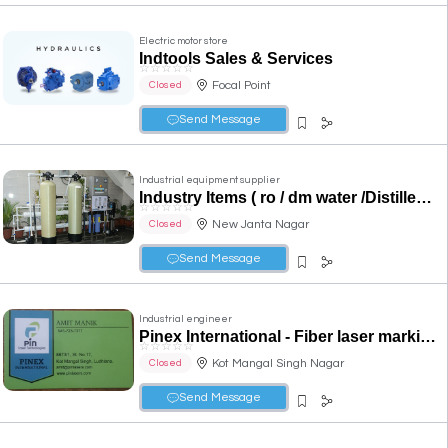
Electric motor store
Indtools Sales & Services
☆
☆
☆
☆
☆
Focal Point
Closed
Send Message
Industrial equipment supplier
Industry Items ( ro / dm water /Distilled water )
☆
☆
☆
☆
☆
New Janta Nagar
Closed
Send Message
Industrial engineer
Pinex International - Fiber laser marking machine, laser cutting machine in ludhiana
☆
☆
☆
☆
☆
Kot Mangal Singh Nagar
Closed
Send Message