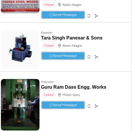
Kabir Nagar
Closed
Send Message
Exporter
Tara Singh Panesar & Sons
☆
☆
☆
☆
☆
Atam Nagar
Closed
Send Message
Engineer
Guru Ram Dass Engg. Works
☆
☆
☆
☆
☆
Miller Ganj
Closed
Send Message