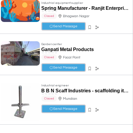
Industrial equipment supplier
Spring Manufacturer - Ranjit Enterprises in Ludhiana
☆
☆
☆
☆
☆
Bhagwan Nagar
Closed
Send Message
Garden center
Ganpati Metal Products
☆
☆
☆
☆
☆
Focal Point
Closed
Send Message
Industrial engineer
B B N Scaff Industries - scaffolding items, sheet metal components, press tools, auto parts in ludhiana
☆
☆
☆
☆
☆
Mundian
Closed
Send Message