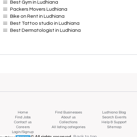
Best Gym in Ludhiana
Packers Movers Ludhiana
Bike on Rent in Ludhiana
Best Tattoo studio in Ludhiana
Best Dermatologist in Ludhiana
Home
Find Businesses
Ludhiana Blog
Find Jobs
About us
Search Events
Contact us
Collections
Help & Support
Careers
All listing categories
Sitemap
Login/Signup
© All rights reserved.
Back to top