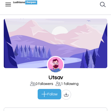
Utsav
0 followers
1 following
Follow