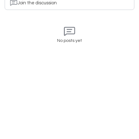
Join the discussion
No posts yet